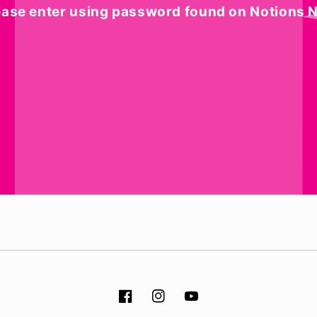
ease enter using password found on Notions N
Facebook
Instagram
YouTube