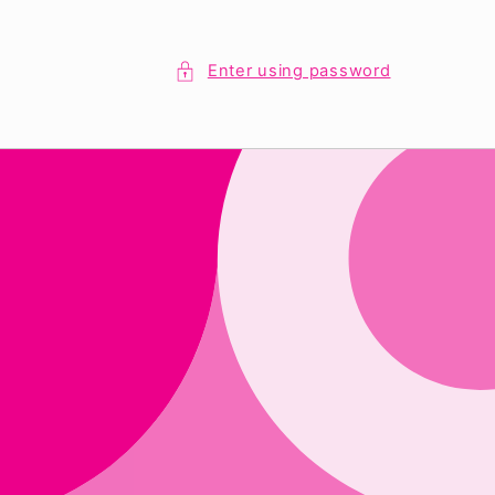
Enter using password