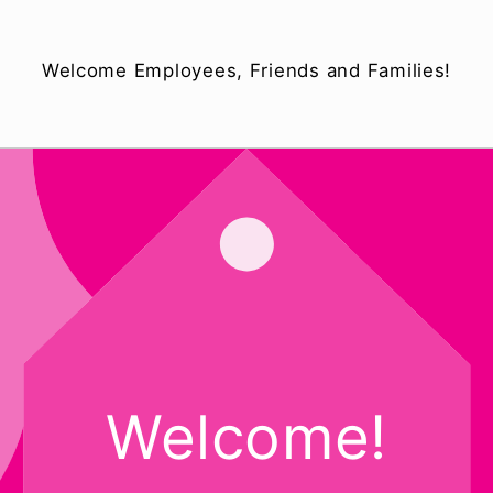
Welcome Employees, Friends and Families!
Welcome!