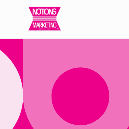
Skip to
content